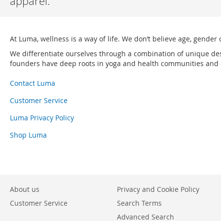
apparel.
At Luma, wellness is a way of life. We don’t believe age, gender 
We differentiate ourselves through a combination of unique de
founders have deep roots in yoga and health communities and ou
Contact Luma
Customer Service
Luma Privacy Policy
Shop Luma
About us
Privacy and Cookie Policy
Customer Service
Search Terms
Advanced Search