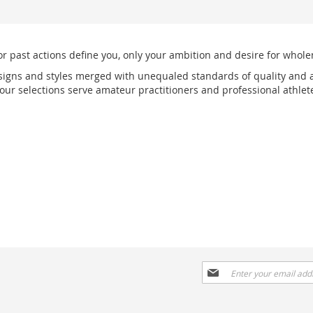
or past actions define you, only your ambition and desire for wholen
signs and styles merged with unequaled standards of quality and a
r selections serve amateur practitioners and professional athlete
Sign
Up
for
Our