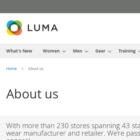
Skip
to
Content
What's New
Women
Men
Gear
Training
Home
About us
About us
With more than 230 stores spanning 43 stat
wear manufacturer and retailer. We’re passi