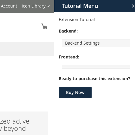
Tutorial Menu
Language
 Account
Icon Library
X
Extension Tutorial
My Cart
Backend:
Backend Settings
Frontend:
Ready to purchase this extension?
Buy Now
zed active
ay beyond