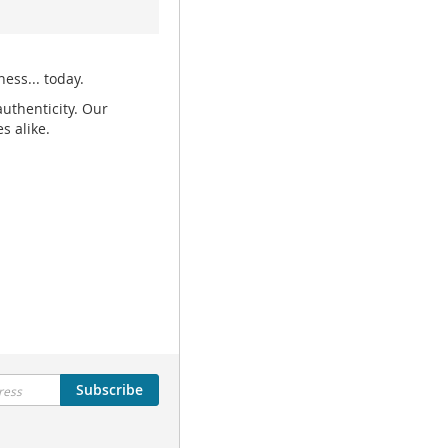
ess... today.
uthenticity. Our
s alike.
Subscribe