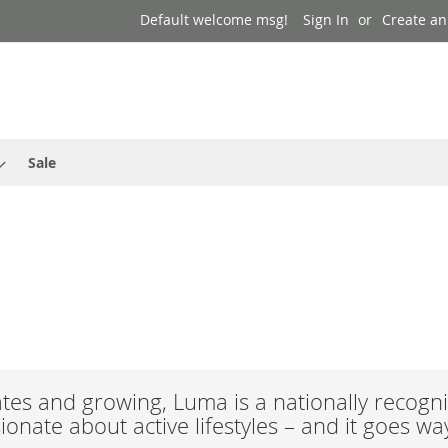
Default welcome msg!
Sign In
Create an
Sale
es and growing, Luma is a nationally recogni
onate about active lifestyles – and it goes w