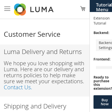
Skip
Tutoria
X
to
My Cart
Menu
Content
Extension
Tutorial
Customer Service
Backend:
Backen
Setting
Luma Delivery and Returns
Frontend:
We hope you love shopping with
Luma. Here are our delivery and
returns policies to help make
Ready to
sure we meet your expectations.
purchase
this
Contact Us.
extension
Buy
Now
Shipping and Delivery