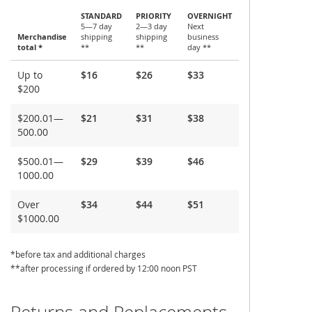
STANDARD
PRIORITY
OVERNIGHT
5—7 day
2—3 day
Next
Merchandise
shipping
shipping
business
total *
**
**
day **
Shipping
Up to
$16
$26
$33
and
$200
Delivery
$200.01—
$21
$31
$38
500.00
$500.01—
$29
$39
$46
1000.00
Over
$34
$44
$51
$1000.00
*before tax and additional charges
**after processing if ordered by 12:00 noon PST