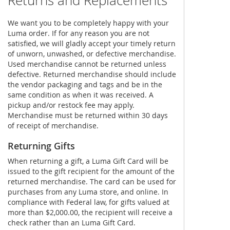
Returns and Replacements
We want you to be completely happy with your
Luma order. If for any reason you are not
satisfied, we will gladly accept your timely return
of unworn, unwashed, or defective merchandise.
Used merchandise cannot be returned unless
defective. Returned merchandise should include
the vendor packaging and tags and be in the
same condition as when it was received. A
pickup and/or restock fee may apply.
Merchandise must be returned within 30 days
of receipt of merchandise.
Returning Gifts
When returning a gift, a Luma Gift Card will be
issued to the gift recipient for the amount of the
returned merchandise. The card can be used for
purchases from any Luma store, and online. In
compliance with Federal law, for gifts valued at
more than $2,000.00, the recipient will receive a
check rather than an Luma Gift Card.