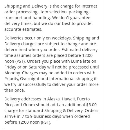
Shipping and Delivery is the charge for internet
order processing, item selection, packaging,
transport and handling. We don’t guarantee
delivery times, but we do our best to provide
accurate estimates.
Deliveries occur only on weekdays. Shipping and
Delivery charges are subject to change and are
determined when you order. Estimated delivery
time assumes orders are placed before 12:00
noon (PST). Orders you place with Luma late on
Friday or on Saturday will not be processed until
Monday. Charges may be added to orders with
Priority, Overnight and International shipping if
we try unsuccessfully to deliver your order more
than once.
Delivery addresses in Alaska, Hawaii, Puerto
Rico, and Guam should add an additional $5.00
charge for standard Shipping & Delivery. Orders
arrive in 7 to 9 business days when ordered
before 12:00 noon (PST).