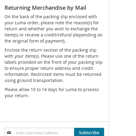
Returning Merchandise by Mail
On the back of the packing slip enclosed with
your Luma order, please note the reason(s) for
return and whether you wish to exchange the
item(s) or receive a credit/refund (depending on
the original form of payment).
Enclose the return section of the packing slip
with your item(s). Please use one of the return
labels provided on the front of your packing slip
to ensure proper return address and credit
information. Restricted items must be returned
using ground transportation.
Please allow 10 to 14 days for Luma to process
your return.
Sign
Subscribe